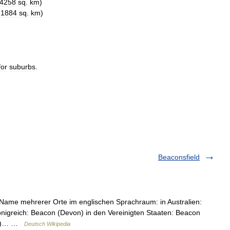
4258
sq
.
km
)
61884
sq
.
km
)
for
suburbs
.
Beaconsfield
r Name mehrerer Orte im englischen Sprachraum: in Australien:
önigreich: Beacon (Devon) in den Vereinigten Staaten: Beacon
ork)… …
Deutsch Wikipedia