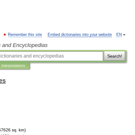
Remember this site
Embed dictionaries into your website
EN
s and Encyclopedias
Search!
Interpretations
es
67626
sq
.
km
)