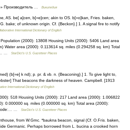
 2» Производитель …
Википедия
e, AS. be[ a]cen, b[=e]cen; akin to OS. b[=o]kan, Fries. baken,
 bake; of unknown origin. Cf. {Beckon}.] 1. A signal fire to notify
laborative International Dictionary of English
 Population (2000): 13808 Housing Units (2000): 5406 Land area
m) Water area (2000): 0.113614 sq. miles (0.294258 sq. km) Total
884… …
StarDict's U.S. Gazetteer Places
d} (b[=e] k nd); p. pr. & vb. n. {Beaconing}.] 1. To give light to,
 Webster] That beacons the darkness of heaven. Campbell. [1913
tive International Dictionary of English
2000): 518 Housing Units (2000): 217 Land area (2000): 1.006822
): 0.000000 sq. miles (0.000000 sq. km) Total area (2000):
PS code:… …
StarDict's U.S. Gazetteer Places
ghthouse, from W.Gmc. *baukna beacon, signal (Cf. O.Fris. baken,
side Germanic. Perhaps borrowed from L. bucina a crooked horn