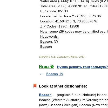
Water
area
(
2000
)
:
0
.
113614
sq
.
miles
(
0
.
29
Total
area
(
2000
)
:
4
.
888781
sq
.
miles
(
12
.
6
FIPS
code
:
05100
Located
within
:
New
York
(
NY
),
FIPS
36
Location
:
41
.
504243
N
,
73
.
965576
W
ZIP
Codes
(
1990
)
:
12508
Note
:
some
ZIP
codes
may
be
omitted
esp
.
Headwords
:
Beacon
,
NY
Beacon
StarDict
'
s
U
.
S
.
Gazetteer
Places
.
2013
.
Игры ⚽
Нужно решить контрольную?
Beacon, IA
Look at other dictionaries:
Beacon
— (englisch für Leuchtfeuer) ist de
Beacon (Western Australia) im Vereinigten K
(Iowa) Beacon (Michigan) Beacon (New Y