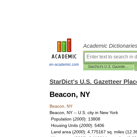
Academic Dictionarie
en-academic.com
StarDict's U.S. Gazetteer Places
StarDict's U.S. Gazetteer Plac
Beacon, NY
Beacon
,
NY
Beacon
,
NY
--
U
.
S
.
city
in
New
York
Population
(
2000
)
:
13808
Housing
Units
(
2000
)
:
5406
Land
area
(
2000
)
:
4
.
775167
sq
.
miles
(
12
.
3